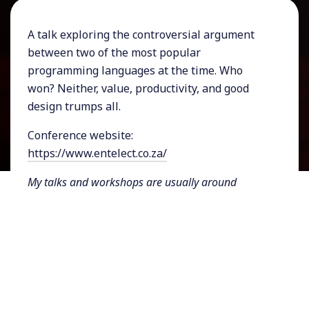
A talk exploring the controversial argument
between two of the most popular
programming languages at the time. Who
won? Neither, value, productivity, and good
design trumps all.
Conference website:
https://www.entelect.co.za/
My talks and workshops are usually around
software architecture, design and design thinking,
tech and business, artificial intelligence, and
sometimes philosophy. I always try to adapt my
content and approach for talks and workshops to
align with the context and audience. For more
information about my talks and workshops, see
here
. If you're interested in having me speak at