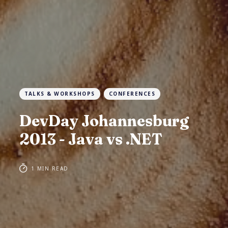
TALKS & WORKSHOPS
CONFERENCES
DevDay Johannesburg
2013 - Java vs .NET
1 MIN READ