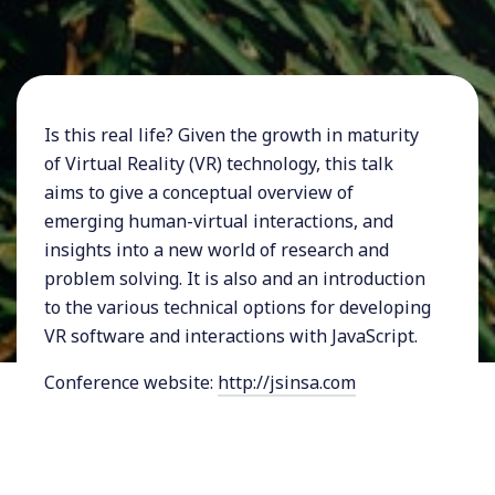
Is this real life? Given the growth in maturity
of Virtual Reality (VR) technology, this talk
aims to give a conceptual overview of
emerging human-virtual interactions, and
insights into a new world of research and
problem solving. It is also and an introduction
to the various technical options for developing
VR software and interactions with JavaScript.
Conference website:
http://jsinsa.com
My talks and workshops are usually around
software architecture, design and design thinking,
tech and business, artificial intelligence, and