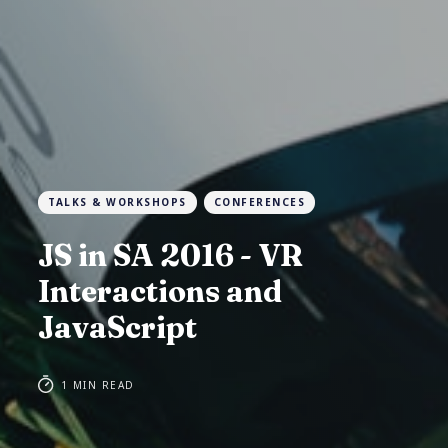
TALKS & WORKSHOPS
CONFERENCES
JS in SA 2016 - VR
Interactions and
JavaScript
1 MIN READ