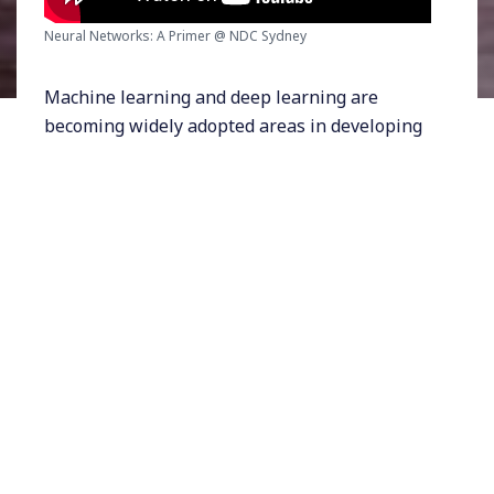
Neural Networks: A Primer @ NDC Sydney
Machine learning and deep learning are
becoming widely adopted areas in developing
innovative solutions. This talk aims to be a
primer of neural networks; including the
inspiration and intuition behind the concept,
and the knowledge and tools one can acquire
to start learning and experimenting.
As members of the technology industry, we
are often bombarded with new jargon, new
buzzwords, and new concepts from news and
developments around the world. Artificial
intelligence(AI), machine learning(ML), and
neural networks(NN) all fall into that category
of buzz words. This talk dives into the concept