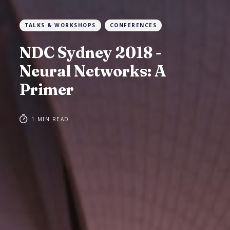
TALKS & WORKSHOPS
CONFERENCES
NDC Sydney 2018 -
Neural Networks: A
Primer
1 MIN READ