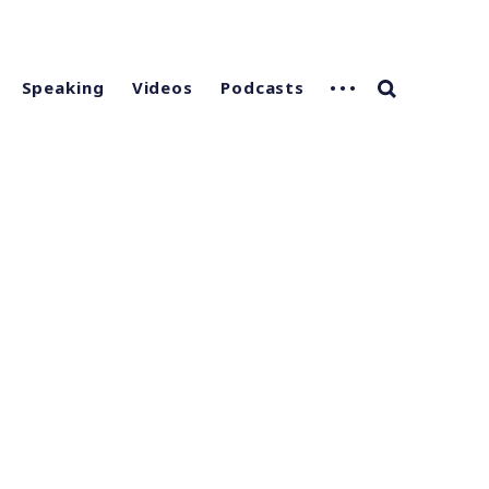
Speaking
Videos
Podcasts