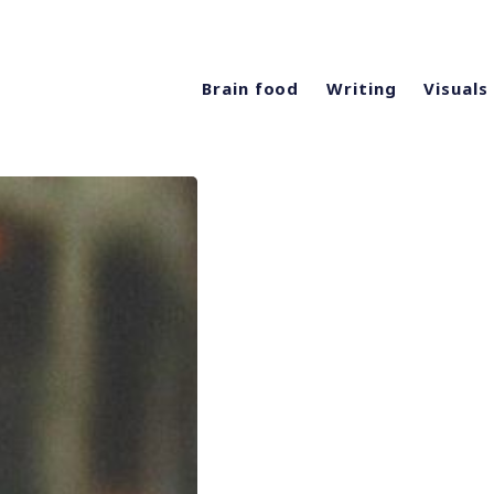
Brain food
Writing
Visuals