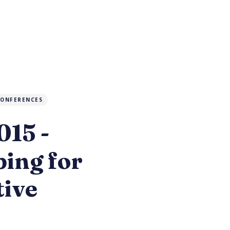
ONFERENCES
15 -
ing for
tive