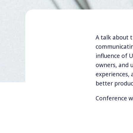
A talk about 
communicating
influence of 
owners, and u
experiences, 
better produc
Conference w
My talks and w
design thinking
philosophy. I 