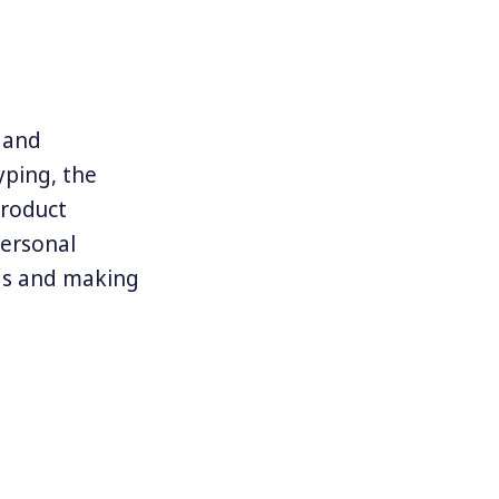
, and
yping, the
product
personal
eas and making
design and
times
s and