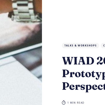
TALKS & WORKSHOPS
C
WIAD 20
Prototyp
Perspec
1 MIN READ