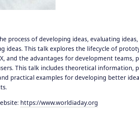
the process of developing ideas, evaluating ideas
 ideas. This talk explores the lifecycle of protot
UX, and the advantages for development teams, 
sers. This talk includes theoretical information, 
and practical examples for developing better id
ts.
ebsite:
https://www.worldiaday.org
orkshops are usually around software architecture, 
, tech and business, artificial intelligence, and some
always try to adapt my content and approach for talk