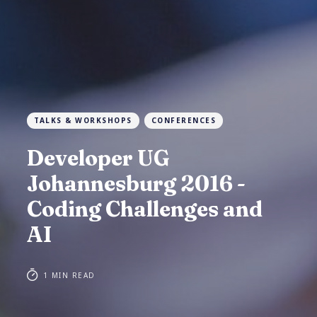
TALKS & WORKSHOPS
CONFERENCES
Developer UG
Johannesburg 2016 -
Coding Challenges and
AI
1 MIN READ