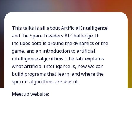
This talks is all about Artificial Intelligence
and the Space Invaders AI Challenge. It
includes details around the dynamics of the
game, and an introduction to artificial
intelligence algorithms. The talk explains
what artificial intelligence is, how we can
build programs that learn, and where the
specific algorithms are useful.
Meetup website:
https://www.meetup.com/DeveloperUG/
My talks and workshops are usually around
software architecture, design and design thinking,
tech and business, artificial intelligence, and