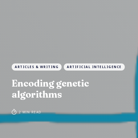
ARTICLES & WRITING
ARTIFICIAL INTELLIGENCE
Encoding genetic
algorithms
2 MIN READ