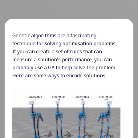
Genetic algorithms are a fascinating
technique for solving optimisation problems.
If you can create a set of rules that can
measure a solution's performance, you can
probably use a GA to help solve the problem.
Here are some ways to encode solutions.