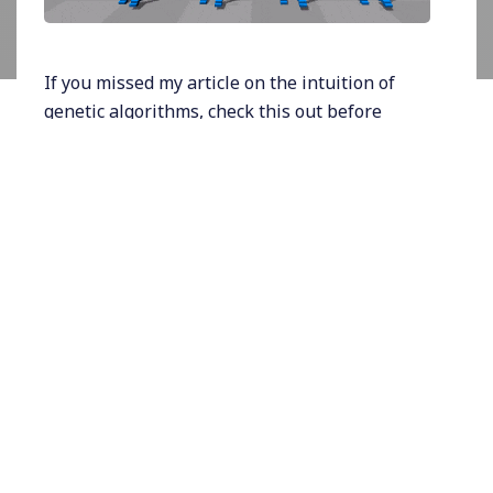
If you missed my article on the intuition of
genetic algorithms, check this out before
continuing:
https://rhurbans.com/genetic-
algorithms-for-beginners/
.
Real-value encoding represents a gene with
numeric values, strings, or symbols. The
solution is expressed in its natural state. This
encoding is used when potential solutions
contain continuous values that cannot be
encoded easily with binary encoding.