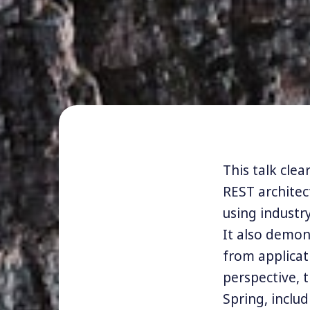
This talk cle
REST archite
using industr
It also demon
from applicat
perspective, t
Spring, inclu