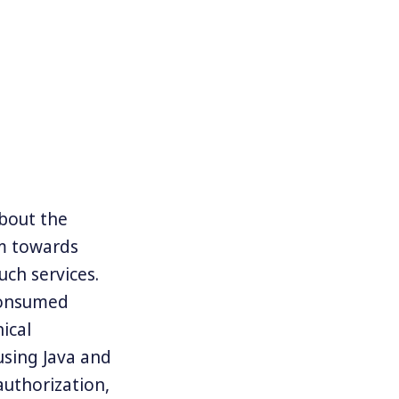
about the
em towards
ch services.
 consumed
ical
using Java and
authorization,