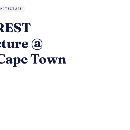
CHITECTURE
 REST
cture @
Cape Town