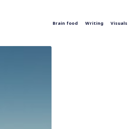
Brain food
Writing
Visuals