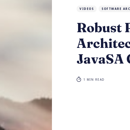
VIDEOS
SOFTWARE AR
Robust
Archite
JavaSA 
1 MIN READ