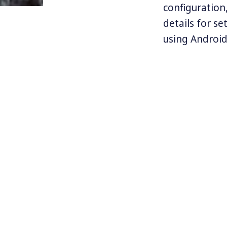
configuration,
details for se
using Android.
with a firm u
to start imple