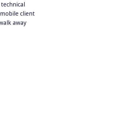
 technical
 mobile client
o walk away
d idea of how