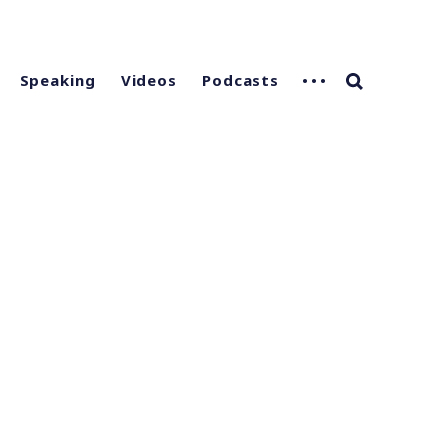
Speaking
Videos
Podcasts