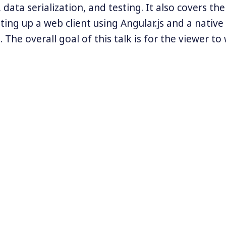
 data serialization, and testing. It also covers the
tting up a web client using Angular.js and a native
 The overall goal of this talk is for the viewer t
nderstanding of the REST architecture and a goo
menting it in their own projects.