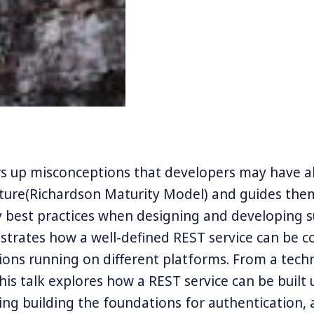
ars up misconceptions that developers may have 
cture(Richardson Maturity Model) and guides th
y best practices when designing and developing su
strates how a well-defined REST service can be
ions running on different platforms. From a techn
his talk explores how a REST service can be built 
ding building the foundations for authentication, 