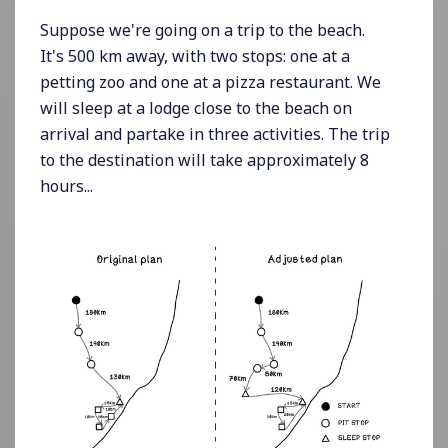
Suppose we're going on a trip to the beach.
It's 500 km away, with two stops: one at a
petting zoo and one at a pizza restaurant. We
will sleep at a lodge close to the beach on
arrival and partake in three activities. The trip
to the destination will take approximately 8
hours...