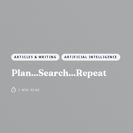
ARTICLES & WRITING
ARTIFICIAL INTELLIGENCE
Plan...Search...Repeat
3 MIN READ