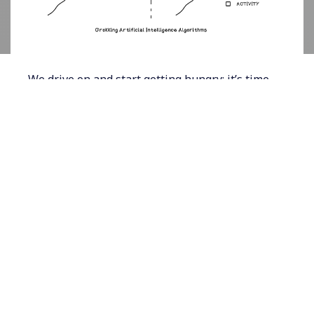
We drive on and start getting hungry; it’s time
for the stop at the restaurant. But to our
surprise, the restaurant recently went out of
business. We need to adjust our plan and find
another place to eat, which involves searching.
After driving around for a while, we find a
restaurant, enjoy a pizza, and get back on the
road. Upon approaching the shortcut private
road, we realize that it’s 2:20. The road is
closed; yet again, we need to adjust our plan.
Searching involves evaluating future states
toward a goal with the aim of finding an